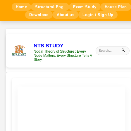
Home
Structural Eng.
Exam Study
House Plan
Download
About us
Login / Sign Up
NTS STUDY
🔍
Nodal Theory of Structure : Every
Node Matters, Every Structure Tells A
Story.