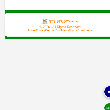
NTS STUDY
Sitemap
©
2026 | All Rights Reserved
About
Privacy
Contact
Disclaimer
Terms Conditions