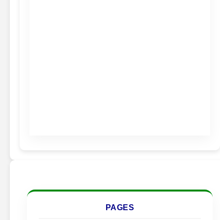
PAGES