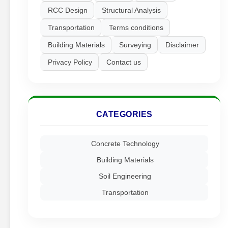
RCC Design
Structural Analysis
Transportation
Terms conditions
Building Materials
Surveying
Disclaimer
Privacy Policy
Contact us
CATEGORIES
Concrete Technology
Building Materials
Soil Engineering
Transportation