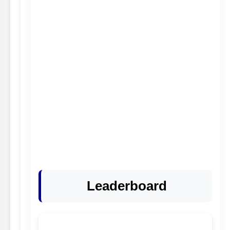
Leaderboard