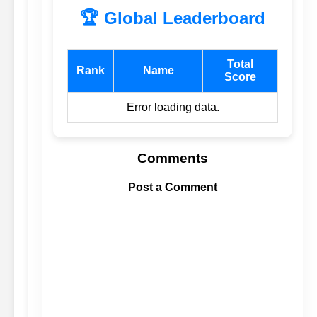
🏆 Global Leaderboard
Total
Rank
Name
Score
Error loading data.
Comments
Post a Comment