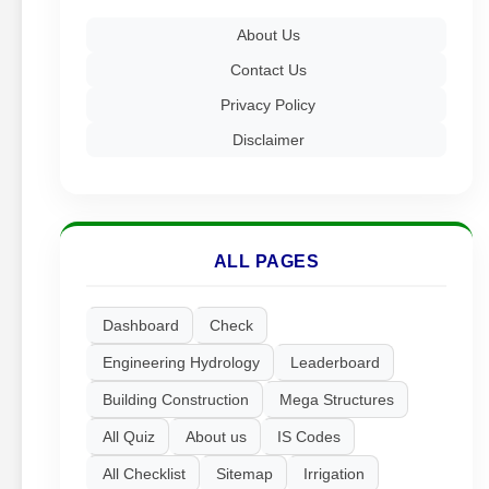
About Us
Contact Us
Privacy Policy
Disclaimer
ALL PAGES
Dashboard
Check
Engineering Hydrology
Leaderboard
Building Construction
Mega Structures
All Quiz
About us
IS Codes
All Checklist
Sitemap
Irrigation