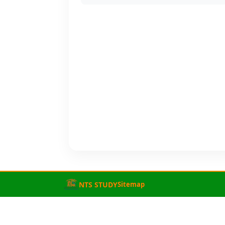
NTS STUDY
Sitemap