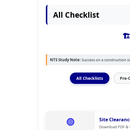
All Checklist
🏗
NTS Study Note:
Success on a construction si
All Checklists
Pre-
🟢
Site Clearanc
Download PDF & Ex