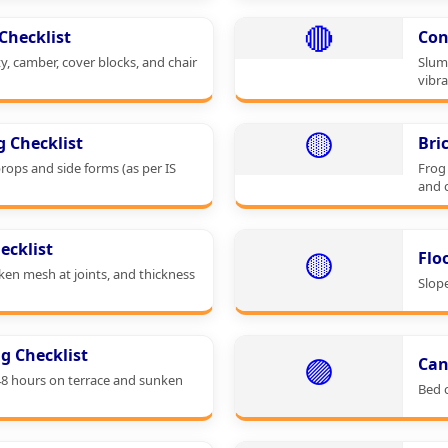
🔴
Checklist
Con
ty, camber, cover blocks, and chair
Slum
vibra
🟡
g Checklist
Bri
props and side forms (as per IS
Frog 
and 
ecklist
🟡
Flo
cken mesh at joints, and thickness
Slop
g Checklist
🟣
Can
48 hours on terrace and sunken
Bed c