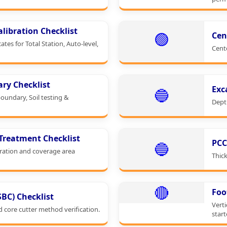
libration Checklist
🟢
Cen
cates for Total Station, Auto-level,
Cent
ary Checklist
Exc
🔵
boundary, Soil testing &
Depth
 Treatment Checklist
PCC
🔵
ration and coverage area
Thick
🔴
Foo
(SBC) Checklist
Verti
d core cutter method verification.
start