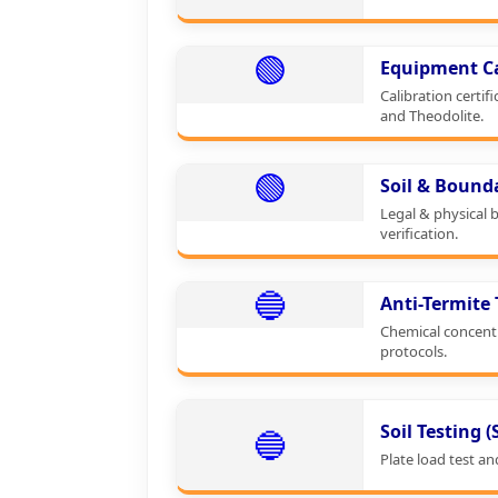
🟢
Equipment Ca
Calibration certifi
and Theodolite.
🟢
Soil & Bound
Legal & physical 
verification.
🔵
Anti-Termite
Chemical concent
protocols.
Soil Testing 
🔵
Plate load test an