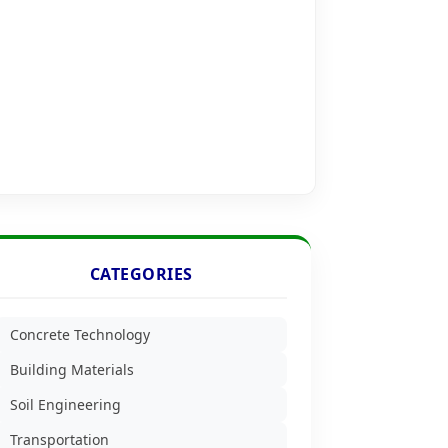
CATEGORIES
Concrete Technology
Building Materials
Soil Engineering
Transportation