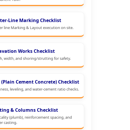
ter-Line Marking Checklist
er line Marking & Layout execution on site.
avation Works Checklist
, width, and shoring/strutting for safety.
 (Plain Cement Concrete) Checklist
ness, leveling, and water-cement ratio checks.
ting & Columns Checklist
cality (plumb), reinforcement spacing, and
er casting.