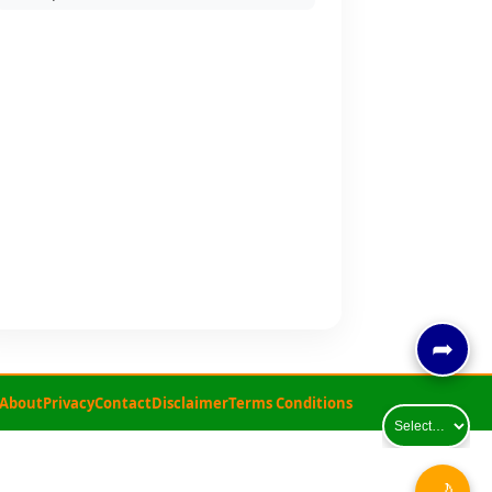
➦
About
Privacy
Contact
Disclaimer
Terms Conditions
🌙