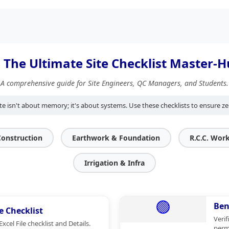
️ The Ultimate Site Checklist Master-
A comprehensive guide for Site Engineers, QC Managers, and Students.
te isn't about memory; it's about systems. Use these checklists to ensure ze
Construction
Earthwork & Foundation
R.C.C. Wor
Irrigation & Infra
🟢
Ben
e Checklist
Verif
cel File checklist and Details.
perm