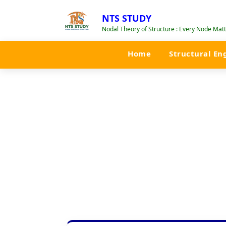
NTS STUDY
Nodal Theory of Structure : Every Node Matte
Home
Structural En