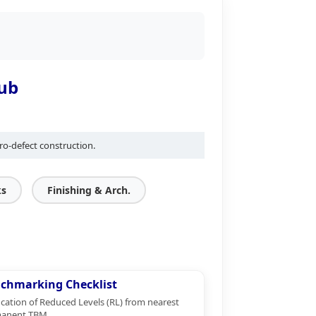
Hub
ro-defect construction.
ks
Finishing & Arch.
chmarking Checklist
ication of Reduced Levels (RL) from nearest
anent TBM.