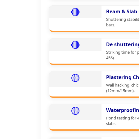
🔴
Beam & Slab 
Shuttering stabili
bars.
🔴
De-shutterin
Striking time for 
456).
🟡
Plastering Ch
Wall hacking, chi
(12mm/15mm).
🟡
Waterproofin
Pond testing for 
slabs.