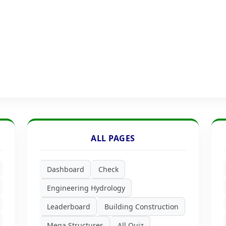
ALL PAGES
Dashboard
Check
Engineering Hydrology
Leaderboard
Building Construction
Mega Structures
All Quiz