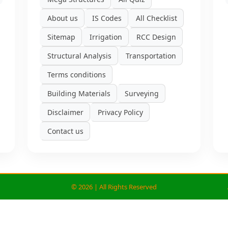
About us
IS Codes
All Checklist
Sitemap
Irrigation
RCC Design
Structural Analysis
Transportation
Terms conditions
Building Materials
Surveying
Disclaimer
Privacy Policy
Contact us
©
2026 | All Rights Reserved