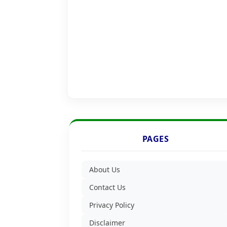
PAGES
About Us
Contact Us
Privacy Policy
Disclaimer