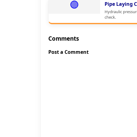
🟣
Pipe Laying C
Hydraulic pressur
check.
Comments
Post a Comment