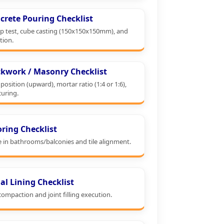
crete Pouring Checklist
p test, cube casting (150x150x150mm), and
tion.
ckwork / Masonry Checklist
position (upward), mortar ratio (1:4 or 1:6),
curing.
oring Checklist
e in bathrooms/balconies and tile alignment.
al Lining Checklist
ompaction and joint filling execution.