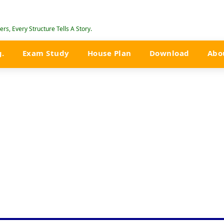
rs, Every Structure Tells A Story.
g.
Exam Study
House Plan
Download
Abo