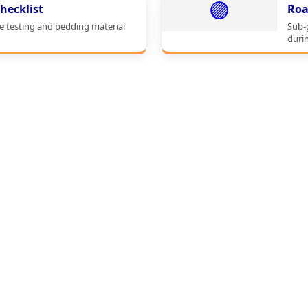
🟣
hecklist
Roa
e testing and bedding material
Sub-
durin