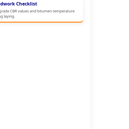
dwork Checklist
grade CBR values and bitumen temperature
g laying.