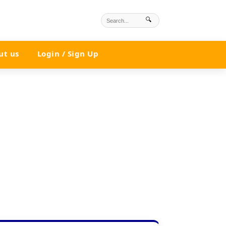
🔍
ut us
Login / Sign Up