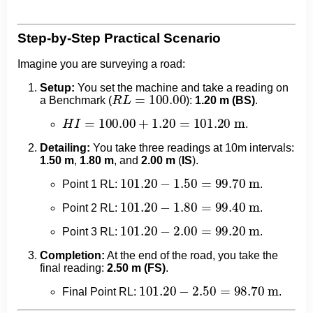
Step-by-Step Practical Scenario
Imagine you are surveying a road:
Setup:
You set the machine and take a reading on
R
L
=
100.00
a Benchmark (
):
1.20 m (BS)
.
H
I
=
100.00
+
1.20
=
101.20
m
.
Detailing:
You take three readings at 10m intervals:
1.50 m
,
1.80 m
, and
2.00 m
(
IS
).
101.20
−
1.50
=
99.70
m
Point 1 RL:
.
101.20
−
1.80
=
99.40
m
Point 2 RL:
.
101.20
−
2.00
=
99.20
m
Point 3 RL:
.
Completion:
At the end of the road, you take the
final reading:
2.50 m (FS)
.
101.20
−
2.50
=
98.70
m
Final Point RL:
.