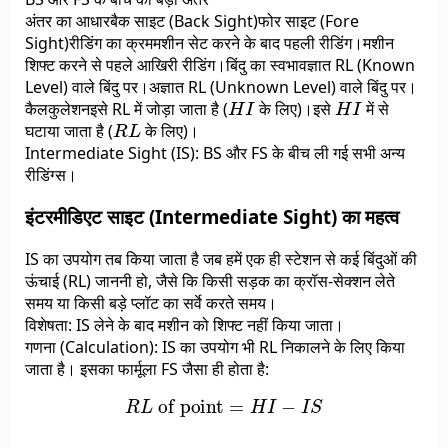
अंतर का आधारबैक साइट (Back Sight)फोर साइट (Fore
Sight)रीडिंग का क्रममशीन सेट करने के बाद पहली रीडिंग।मशीन
शिफ्ट करने से पहले आखिरी रीडिंग।बिंदु का स्वभावज्ञात RL (Known
Level) वाले बिंदु पर।अज्ञात RL (Unknown Level) वाले बिंदु पर।
H
I
H
I
कैलकुलेशनइसे RL में जोड़ा जाता है (
के लिए)।इसे
में से
R
L
घटाया जाता है (
के लिए)।
Intermediate Sight (IS): BS और FS के बीच ली गई सभी अन्य
रीडिंग्स।
इंटरमीडिएट साइट (Intermediate Sight) का महत्व
IS का उपयोग तब किया जाता है जब हमें एक ही स्टेशन से कई बिंदुओं की
ऊंचाई (RL) जाननी हो, जैसे कि किसी सड़क का क्रॉस-सेक्शन लेते
समय या किसी बड़े प्लॉट का सर्वे करते समय।
विशेषता: IS लेने के बाद मशीन को शिफ्ट नहीं किया जाता।
गणना (Calculation): IS का उपयोग भी RL निकालने के लिए किया
जाता है। इसका फार्मूला FS जैसा ही होता है:
R
L
of point
=
H
I
−
I
S