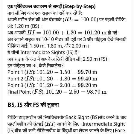
एक प्रैक्टिकल उदाहरण से समझें (Step-by-Step)
मान लीजिए आप एक सड़क का सर्वे कर रहे हैं:
R
L
=
100.00
आपने मशीन सेट की और बेंचमार्क (
) पर पहली रीडिंग
ली: 1.20 m (BS)।
H
I
=
100.00
+
1.20
=
101.20
m
अब आपकी
हो गई।
अब आपने सड़क पर 10-10 मीटर की दूरी पर 3 और पॉइंट्स देखे जिनकी
रीडिंग्स आईं: 1.50 m, 1.80 m, और 2.00 m।
ये तीनों Intermediate Sights (IS) हैं।
अब सड़क के अंत में आपने आखिरी रीडिंग ली: 2.50 m (FS)।
इन पॉइंट्स का RL कैसे निकलेगा?
I
S
101.20
−
1.50
=
99.70
m
Point 1 (
):
I
S
101.20
−
1.80
=
99.40
m
Point 2 (
):
I
S
101.20
−
2.00
=
99.20
m
Point 3 (
):
F
S
101.20
−
2.50
=
98.70
m
Final Point (
):
BS, IS और FS की तुलना
रीडिंग टाइपमशीन की स्थितिउपयोगBack Sight (BS)सेट करने के बाद
H
I
पहलीमशीन की ऊंचाई (
) जानने के लिए।Intermediate Sight
(IS)बीच की सभी रीडिंग्सबीच के बिंदुओं का लेवल जानने के लिए।Fore