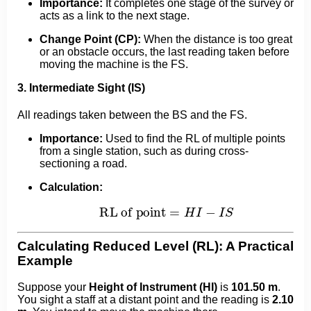
Importance:
It completes one stage of the survey or
acts as a link to the next stage.
Change Point (CP):
When the distance is too great
or an obstacle occurs, the last reading taken before
moving the machine is the FS.
3. Intermediate Sight (IS)
All readings taken between the BS and the FS.
Importance:
Used to find the RL of multiple points
from a single station, such as during cross-
sectioning a road.
Calculation:
RL of point
=
H
I
−
I
S
Calculating Reduced Level (RL): A Practical
Example
Suppose your
Height of Instrument (HI)
is
101.50 m
.
You sight a staff at a distant point and the reading is
2.10