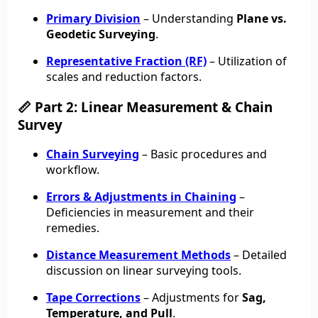
Primary Division
– Understanding
Plane vs.
Geodetic Surveying
.
Representative Fraction (RF)
– Utilization of
scales and reduction factors.
📏 Part 2: Linear Measurement & Chain
Survey
Chain Surveying
– Basic procedures and
workflow.
Errors & Adjustments in Chaining
–
Deficiencies in measurement and their
remedies.
Distance Measurement Methods
– Detailed
discussion on linear surveying tools.
Tape Corrections
– Adjustments for
Sag,
Temperature, and Pull
.