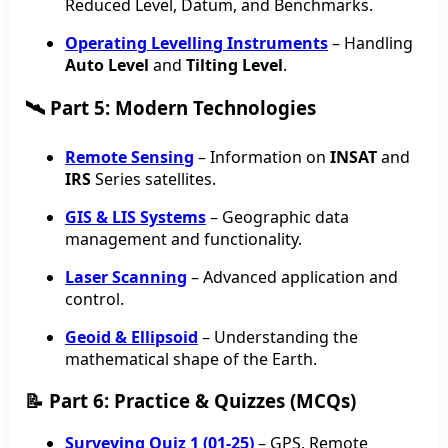
Reduced Level, Datum, and Benchmarks.
Operating Levelling Instruments
– Handling
Auto Level
and
Tilting Level
.
🛰️ Part 5: Modern Technologies
Remote Sensing
– Information on
INSAT
and
IRS
Series satellites.
GIS & LIS Systems
– Geographic data
management and functionality.
Laser Scanning
– Advanced application and
control.
Geoid & Ellipsoid
– Understanding the
mathematical shape of the Earth.
📝 Part 6: Practice & Quizzes (MCQs)
Surveying Quiz 1 (01-25)
– GPS, Remote