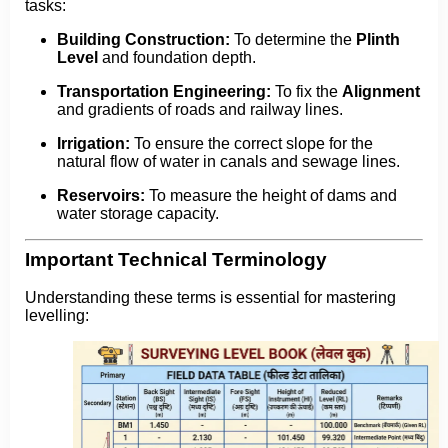
tasks:
Building Construction:
To determine the
Plinth
Level
and foundation depth.
Transportation Engineering:
To fix the
Alignment
and gradients of roads and railway lines.
Irrigation:
To ensure the correct slope for the
natural flow of water in canals and sewage lines.
Reservoirs:
To measure the height of dams and
water storage capacity.
Important Technical Terminology
Understanding these terms is essential for mastering
levelling: