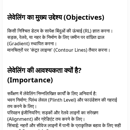
लेवेलिंग का मुख्य उद्देश्य (Objectives)
किसी निश्चित डेटम के सापेक्ष बिंदुओं की ऊंचाई (RL) ज्ञात करना।
सड़क, रेलवे, या नहर के निर्माण के लिए जमीन पर वांछित ढाल
(Gradient) स्थापित करना।
मानचित्रों पर 'कंटूर लाइन्स' (Contour Lines) तैयार करना।
लेवेलिंग की आवश्यकता क्यों है?
(Importance)
सर्वेक्षण में लेवेलिंग निम्नलिखित कार्यों के लिए अनिवार्य है:
भवन निर्माण: प्लिंथ लेवल (Plinth Level) और फाउंडेशन की गहराई
तय करने के लिए।
परिवहन इंजीनियरिंग: सड़कों और रेलवे लाइनों का संरेखण
(Alignment) और ग्रेडिएंट तय करने के लिए।
सिंचाई: नहरों और सीवेज लाइनों में पानी के प्राकृतिक बहाव के लिए सही