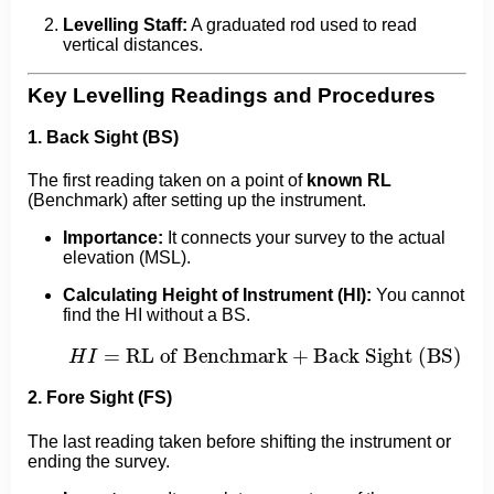
Levelling Staff:
A graduated rod used to read
vertical distances.
Key Levelling Readings and Procedures
1. Back Sight (BS)
The first reading taken on a point of
known RL
(Benchmark) after setting up the instrument.
Importance:
It connects your survey to the actual
elevation (MSL).
Calculating Height of Instrument (HI):
You cannot
find the HI without a BS.
H
I
=
RL of Benchmark
+
Back Sight (BS)
2. Fore Sight (FS)
The last reading taken before shifting the instrument or
ending the survey.