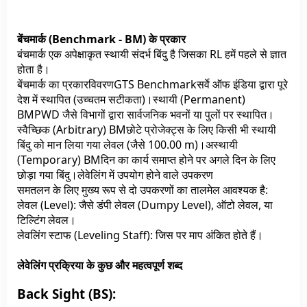
बेंचमार्क (Benchmark - BM) के प्रकार
बंचमार्क एक अपेक्षाकृत स्थायी संदर्भ बिंदु है जिसका RL हमें पहले से ज्ञात
होता है।
बेंचमार्क का प्रकारविवरणGTS Benchmarkसर्वे ऑफ इंडिया द्वारा पूरे
देश में स्थापित (उच्चतम सटीकता)।स्थायी (Permanent)
BMPWD जैसे विभागों द्वारा सार्वजनिक भवनों या पुलों पर स्थापित।
स्वैच्छिक (Arbitrary) BMछोटे प्रोजेक्ट्स के लिए किसी भी स्थायी
बिंदु को मान लिया गया लेवल (जैसे 100.00 m)।अस्थायी
(Temporary) BMदिन का कार्य समाप्त होने पर अगले दिन के लिए
छोड़ा गया बिंदु।लेवेलिंग में उपयोग होने वाले उपकरण
समतलन के लिए मुख्य रूप से दो उपकरणों का तालमेल आवश्यक है:
लेवल (Level): जैसे डंपी लेवल (Dumpy Level), ऑटो लेवल, या
टिल्टिंग लेवल।
लेवलिंग स्टाफ (Leveling Staff): जिस पर माप अंकित होते हैं।
लेवेलिंग प्रक्रिया के कुछ और महत्वपूर्ण शब्द
Back Sight (BS):