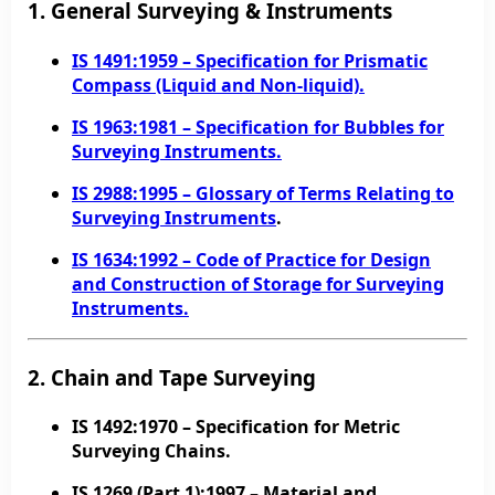
1. General Surveying & Instruments
IS 1491:1959
– Specification for Prismatic
Compass (Liquid and Non-liquid).
IS 1963:1981
– Specification for Bubbles for
Surveying Instruments.
IS 2988:1995
– Glossary of Terms Relating to
Surveying Instruments
.
IS 1634:1992
– Code of Practice for Design
and Construction of Storage for Surveying
Instruments.
2. Chain and Tape Surveying
IS 1492:1970
– Specification for Metric
Surveying Chains.
IS 1269 (Part 1):1997
– Material and