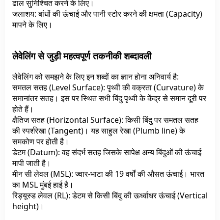
ढाल सुनिश्चित करने के लिए।
जलाशय: बांधों की ऊंचाई और पानी स्टोर करने की क्षमता (Capacity)
मापने के लिए।
लेवेलिंग से जुड़ी महत्वपूर्ण तकनीकी शब्दावली
लेवेलिंग को समझने के लिए इन शब्दों का ज्ञान होना अनिवार्य है:
समतल सतह (Level Surface): पृथ्वी की वक्रता (Curvature) के
समानांतर सतह। इस पर स्थित सभी बिंदु पृथ्वी के केंद्र से समान दूरी पर
होते हैं।
क्षैतिज सतह (Horizontal Surface): किसी बिंदु पर समतल सतह
की स्पर्शरेखा (Tangent)। यह साहुल रेखा (Plumb line) के
समकोण पर होती है।
डेटम (Datum): वह संदर्भ सतह जिसके सापेक्ष अन्य बिंदुओं की ऊंचाई
मापी जाती है।
मीन सी लेवल (MSL): ज्वार-भाटा की 19 वर्षों की औसत ऊंचाई। भारत
का MSL मुंबई हाई है।
रिड्यूस्ड लेवल (RL): डेटम से किसी बिंदु की ऊर्ध्वाधर ऊंचाई (Vertical
height)।