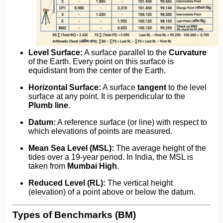
Level Surface:
A surface parallel to the
Curvature
of the Earth. Every point on this surface is
equidistant from the center of the Earth.
Horizontal Surface:
A surface
tangent
to the level
surface at any point. It is perpendicular to the
Plumb line
.
Datum:
A reference surface (or line) with respect to
which elevations of points are measured.
Mean Sea Level (MSL):
The average height of the
tides over a 19-year period. In India, the MSL is
taken from
Mumbai High
.
Reduced Level (RL):
The vertical height
(elevation) of a point above or below the datum.
Types of Benchmarks (BM)