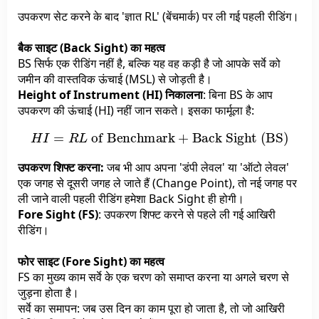
उपकरण सेट करने के बाद 'ज्ञात RL' (बेंचमार्क) पर ली गई पहली रीडिंग।
बैक साइट (Back Sight) का महत्व
BS सिर्फ एक रीडिंग नहीं है, बल्कि यह वह कड़ी है जो आपके सर्वे को
जमीन की वास्तविक ऊंचाई (MSL) से जोड़ती है।
Height of Instrument (HI) निकालना
: बिना BS के आप
उपकरण की ऊंचाई (HI) नहीं जान सकते। इसका फार्मूला है:
H
I
=
R
L
of Benchmark
+
Back Sight (BS)
उपकरण शिफ्ट करना:
जब भी आप अपना 'डंपी लेवल' या 'ऑटो लेवल'
एक जगह से दूसरी जगह ले जाते हैं (Change Point), तो नई जगह पर
ली जाने वाली पहली रीडिंग हमेशा Back Sight ही होगी।
Fore Sight (FS)
: उपकरण शिफ्ट करने से पहले ली गई आखिरी
रीडिंग।
फोर साइट (Fore Sight) का महत्व
FS का मुख्य काम सर्वे के एक चरण को समाप्त करना या अगले चरण से
जुड़ना होता है।
सर्वे का समापन: जब उस दिन का काम पूरा हो जाता है, तो जो आखिरी