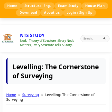
Home
Structural Eng.
Exam Study
House Plan
Download
About us
Login / Sign Up
NTS STUDY
🔍
Nodal Theory of Structure : Every Node
Matters, Every Structure Tells A Story.
Levelling: The Cornerstone
of Surveying
Home
Surveying
Levelling: The Cornerstone of
Surveying