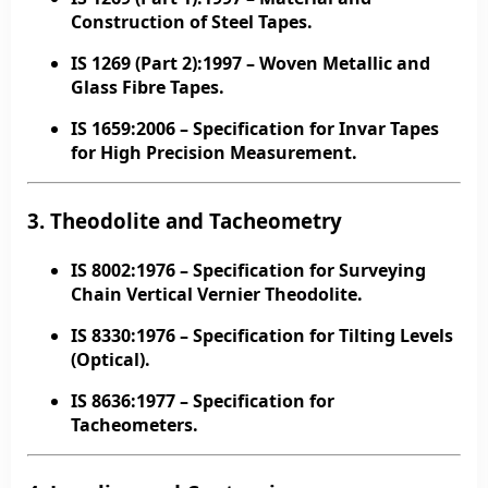
Construction of Steel Tapes.
IS 1269 (Part 2):1997
– Woven Metallic and
Glass Fibre Tapes.
IS 1659:2006
– Specification for Invar Tapes
for High Precision Measurement.
3. Theodolite and Tacheometry
IS 8002:1976
– Specification for Surveying
Chain Vertical Vernier Theodolite.
IS 8330:1976
– Specification for Tilting Levels
(Optical).
IS 8636:1977
– Specification for
Tacheometers.