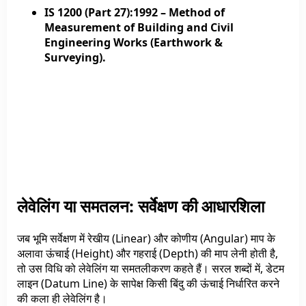
IS 1200 (Part 27):1992
– Method of
Measurement of Building and Civil
Engineering Works (Earthwork &
Surveying).
लेवेलिंग या समतलन: सर्वेक्षण की आधारशिला
जब भूमि सर्वेक्षण में रेखीय (Linear) और कोणीय (Angular) माप के
अलावा ऊंचाई (Height) और गहराई (Depth) की माप लेनी होती है,
तो उस विधि को लेवेलिंग या समतलीकरण कहते हैं। सरल शब्दों में, डेटम
लाइन (Datum Line) के सापेक्ष किसी बिंदु की ऊंचाई निर्धारित करने
की कला ही लेवेलिंग है।