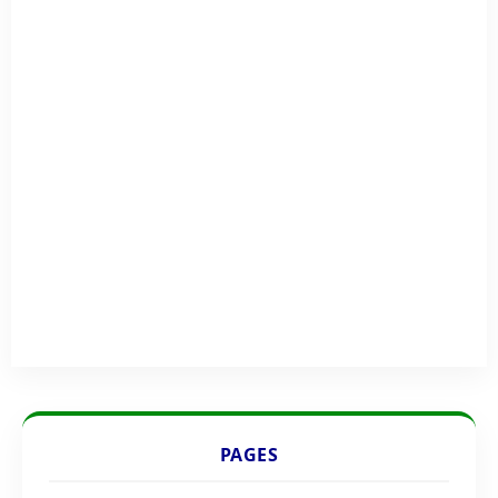
PAGES