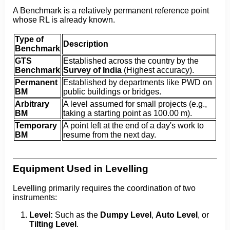
A Benchmark is a relatively permanent reference point
whose RL is already known.
Type of
Description
Benchmark
GTS
Established across the country by the
Benchmark
Survey of India
(Highest accuracy).
Permanent
Established by departments like PWD on
BM
public buildings or bridges.
Arbitrary
A level assumed for small projects (e.g.,
BM
taking a starting point as 100.00 m).
Temporary
A point left at the end of a day's work to
BM
resume from the next day.
Equipment Used in Levelling
Levelling primarily requires the coordination of two
instruments:
Level:
Such as the
Dumpy Level
,
Auto Level
, or
Tilting Level
.