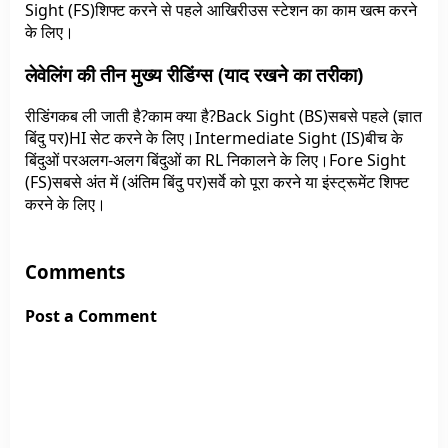
Sight (FS)शिफ्ट करने से पहले आखिरीउस स्टेशन का काम खत्म करने
के लिए।
लेवेलिंग की तीन मुख्य रीडिंग्स (याद रखने का तरीका)
रीडिंगकब ली जाती है?काम क्या है?Back Sight (BS)सबसे पहले (ज्ञात
बिंदु पर)HI सेट करने के लिए।Intermediate Sight (IS)बीच के
बिंदुओं परअलग-अलग बिंदुओं का RL निकालने के लिए।Fore Sight
(FS)सबसे अंत में (अंतिम बिंदु पर)सर्वे को पूरा करने या इंस्ट्रूमेंट शिफ्ट
करने के लिए।
Comments
Post a Comment