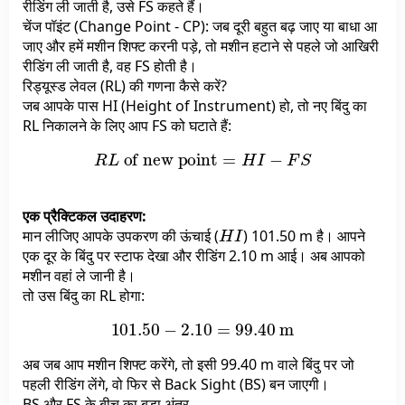
रीडिंग ली जाती है, उसे FS कहते हैं।
चेंज पॉइंट (Change Point - CP): जब दूरी बहुत बढ़ जाए या बाधा आ
जाए और हमें मशीन शिफ्ट करनी पड़े, तो मशीन हटाने से पहले जो आखिरी
रीडिंग ली जाती है, वह FS होती है।
रिड्यूस्ड लेवल (RL) की गणना कैसे करें?
जब आपके पास HI (Height of Instrument) हो, तो नए बिंदु का
RL निकालने के लिए आप FS को घटाते हैं:
R
L
of new point
=
H
I
−
F
S
एक प्रैक्टिकल उदाहरण:
H
I
मान लीजिए आपके उपकरण की ऊंचाई (
) 101.50 m है। आपने
एक दूर के बिंदु पर स्टाफ देखा और रीडिंग 2.10 m आई। अब आपको
मशीन वहां ले जानी है।
तो उस बिंदु का RL होगा:
101.50
−
2.10
=
99.40
m
अब जब आप मशीन शिफ्ट करेंगे, तो इसी 99.40 m वाले बिंदु पर जो
पहली रीडिंग लेंगे, वो फिर से Back Sight (BS) बन जाएगी।
BS और FS के बीच का बड़ा अंतर