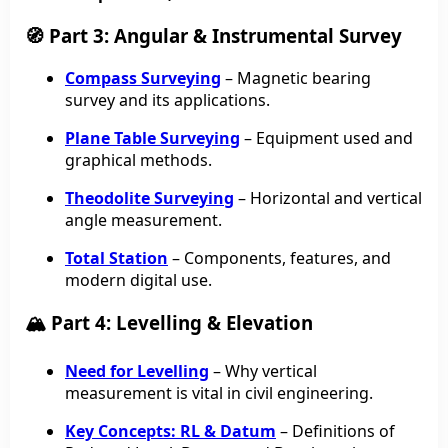
🧭 Part 3: Angular & Instrumental Survey
Compass Surveying
– Magnetic bearing
survey and its applications.
Plane Table Surveying
– Equipment used and
graphical methods.
Theodolite Surveying
– Horizontal and vertical
angle measurement.
Total Station
– Components, features, and
modern digital use.
🏔️ Part 4: Levelling & Elevation
Need for Levelling
– Why vertical
measurement is vital in civil engineering.
Key Concepts: RL & Datum
– Definitions of