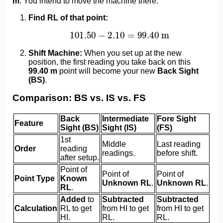
m
. You intend to move the machine there.
Find RL of that point:
101.50
−
2.10
=
99.40
m
Shift Machine:
When you set up at the new
position, the first reading you take back on this
99.40 m
point will become your new
Back Sight
(BS)
.
Comparison: BS vs. IS vs. FS
Back
Intermediate
Fore Sight
Feature
Sight (BS)
Sight (IS)
(FS)
1st
Middle
Last reading
Order
reading
readings.
before shift.
after setup.
Point of
Point of
Point of
Point Type
Known
Unknown RL
.
Unknown RL
.
RL
.
Added
to
Subtracted
Subtracted
Calculation
RL to get
from HI to get
from HI to get
HI.
RL.
RL.