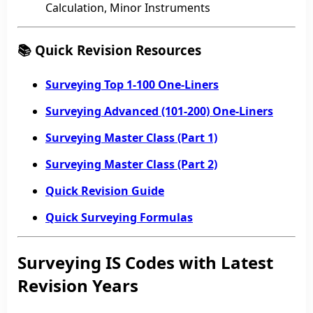
Calculation, Minor Instruments
📚 Quick Revision Resources
Surveying Top 1-100 One-Liners
Surveying Advanced (101-200) One-Liners
Surveying Master Class (Part 1)
Surveying Master Class (Part 2)
Quick Revision Guide
Quick Surveying Formulas
Surveying IS Codes with Latest
Revision Years