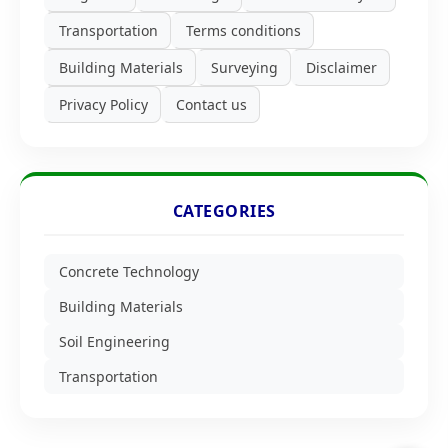
Transportation
Terms conditions
Building Materials
Surveying
Disclaimer
Privacy Policy
Contact us
CATEGORIES
Concrete Technology
Building Materials
Soil Engineering
Transportation