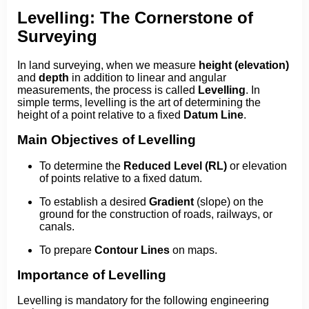
Levelling: The Cornerstone of
Surveying
In land surveying, when we measure
height (elevation)
and
depth
in addition to linear and angular
measurements, the process is called
Levelling
. In
simple terms, levelling is the art of determining the
height of a point relative to a fixed
Datum Line
.
Main Objectives of Levelling
To determine the
Reduced Level (RL)
or elevation
of points relative to a fixed datum.
To establish a desired
Gradient
(slope) on the
ground for the construction of roads, railways, or
canals.
To prepare
Contour Lines
on maps.
Importance of Levelling
Levelling is mandatory for the following engineering