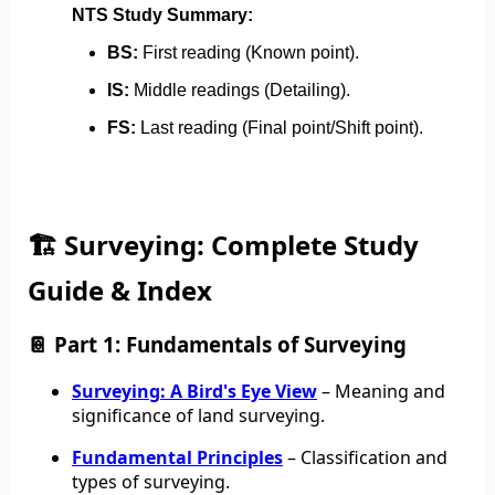
NTS Study Summary:
BS:
First reading (Known point).
IS:
Middle readings (Detailing).
FS:
Last reading (Final point/Shift point).
🏗️ Surveying: Complete Study
Guide & Index
📔 Part 1: Fundamentals of Surveying
Surveying: A Bird's Eye View
– Meaning and
significance of land surveying.
Fundamental Principles
– Classification and
types of surveying.