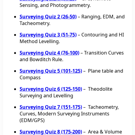
Sensing, and Photogrammetry.
Surveying Quiz 2 (26-50)
– Ranging, EDM, and
Tacheometry.
Surveying Quiz 3 (51-75)
– Contouring and HI
Method Levelling.
Surveying Quiz 4 (76-100)
– Transition Curves
and Bowditch Rule.
Surveying Quiz 5 (101-125)
– Plane table and
Compass
Surveying Quiz 6 (125-150)
–
Theodolite
Surveying and
Levelling
Surveying Quiz 7 (151-175)
– Tacheometry,
Curves, Modern Surveying Instruments
(EDM/GPS)
Surveying Quiz 8 (175-200)
– Area & Volume