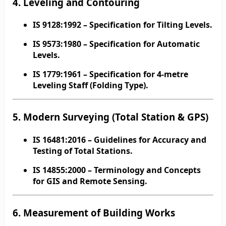
4. Leveling and Contouring
IS 9128:1992
– Specification for Tilting Levels.
IS 9573:1980
– Specification for Automatic
Levels.
IS 1779:1961
– Specification for 4-metre
Leveling Staff (Folding Type).
5. Modern Surveying (Total Station & GPS)
IS 16481:2016
– Guidelines for Accuracy and
Testing of Total Stations.
IS 14855:2000
– Terminology and Concepts
for GIS and Remote Sensing.
6. Measurement of Building Works