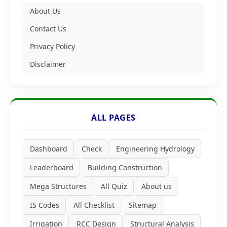
About Us
Contact Us
Privacy Policy
Disclaimer
ALL PAGES
Dashboard
Check
Engineering Hydrology
Leaderboard
Building Construction
Mega Structures
All Quiz
About us
IS Codes
All Checklist
Sitemap
Irrigation
RCC Design
Structural Analysis